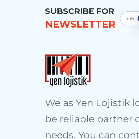
SUBSCRIBE FOR
NEWSLETTER
We as Yen Lojistik l
be reliable partner 
needs. You can cont