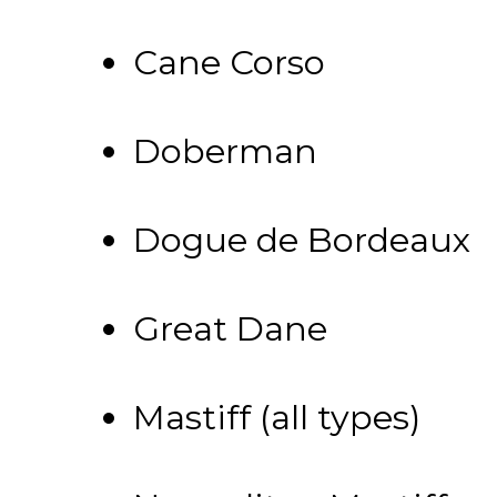
Cane Corso
Doberman
Dogue de Bordeaux
Great Dane
Mastiff (all types)