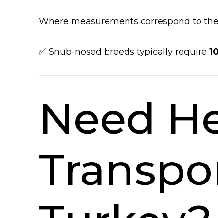
Where measurements correspond to the a
✅ Snub-nosed breeds typically require
1
Need He
Transpo