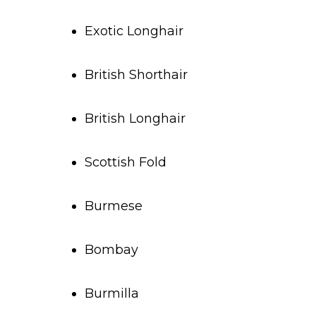
Exotic Longhair
British Shorthair
British Longhair
Scottish Fold
Burmese
Bombay
Burmilla