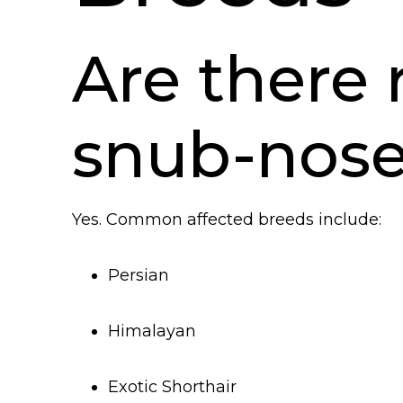
Are there 
snub-nose
Yes. Common affected breeds include:
Persian
Himalayan
Exotic Shorthair