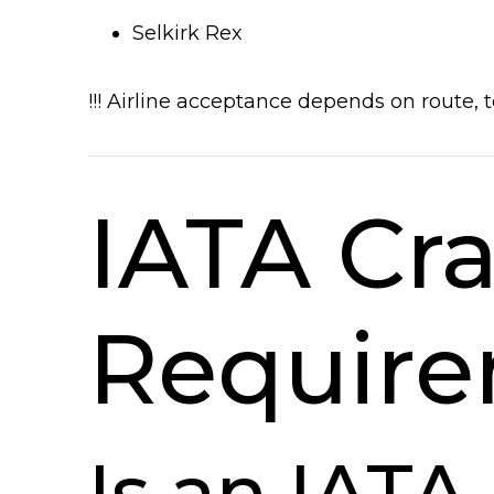
Selkirk Rex
!!! Airline acceptance depends on route,
IATA Cra
Requir
Is an IAT