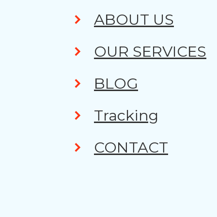
ABOUT US
OUR SERVICES
BLOG
Tracking
CONTACT