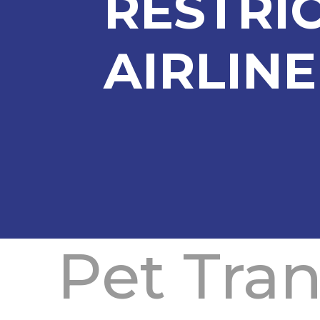
RESTRI
AIRLINE
Pet Tra