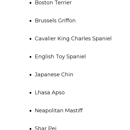
Boston Terrier
Brussels Griffon
Cavalier King Charles Spaniel
English Toy Spaniel
Japanese Chin
Lhasa Apso
Neapolitan Mastiff
Shar Pei