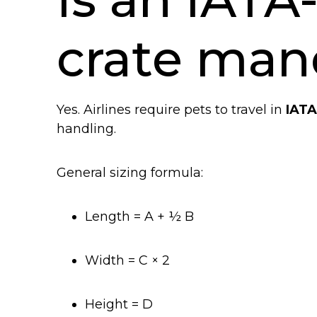
crate man
Yes. Airlines require pets to travel in
IATA
handling.
General sizing formula:
Length = A + ½ B
Width = C × 2
Height = D