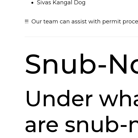
Sivas Kangal Dog
!!! Our team can assist with permit proc
Snub-N
Under wha
are snub-