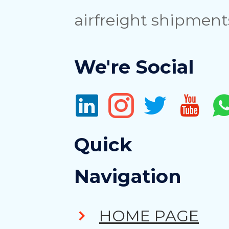
airfreight shipment
We're Social
Quick
Navigation
HOME PAGE