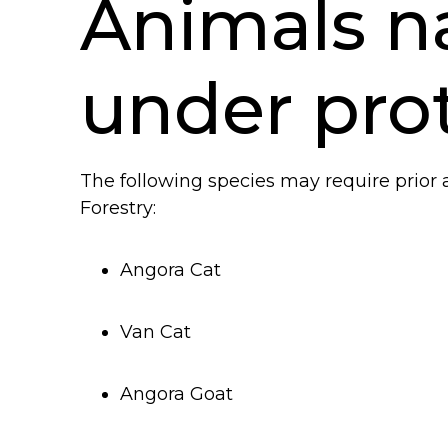
Animals na
under pro
The following species may require prior 
Forestry:
An
gora Cat
Van Cat
Angora Goat