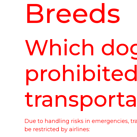
Breeds
Which dog
prohibited
transporta
Due to handling risks in emergencies, tr
be restricted by airlines: