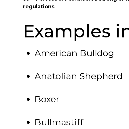
regulations
.
Examples i
American Bulldog
Anatolian Shepherd
Boxer
Bullmastiff