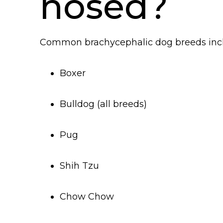
nosed?
Common brachycephalic dog breeds inc
Boxer
Bulldog (all breeds)
Pug
Shih Tzu
Chow Chow