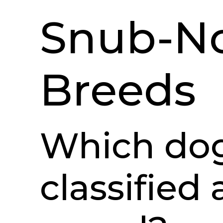
Snub-N
Breeds
Which dog
classified