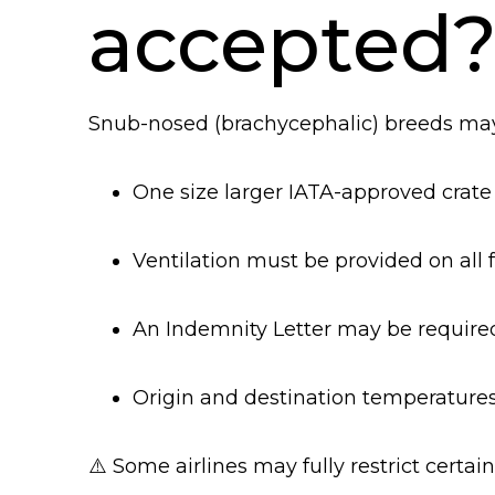
accepted
Snub-nosed (brachycephalic) breeds may 
One size larger IATA-approved crat
Ventilation must be provided on all 
An Indemnity Letter may be require
Origin and destination temperatures
⚠️ Some airlines may fully restrict certai