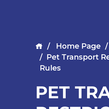
Home Page
Pet Transport Re
Rules
PET TR