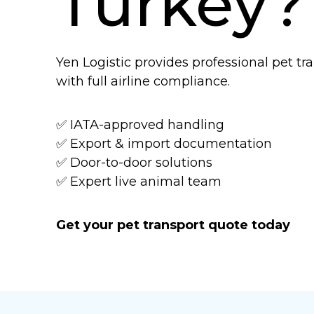
Turkey?
Yen Logistic provides professional pet t
with full airline compliance.
✅ IATA-approved handling
✅ Export & import documentation
✅ Door-to-door solutions
✅ Expert live animal team
Get your pet transport quote today