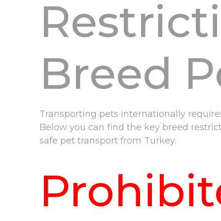
Restrict
Breed Po
Transporting pets internationally requir
Below you can find the key breed restric
safe pet transport from Turkey.
Prohibi