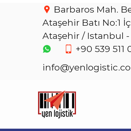
Barbaros Mah. Be
Ataşehir Batı No:1 İ
Ataşehir / Istanbul
+90 539 511 
info@yenlogistic.c