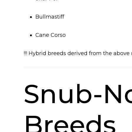
Bullmastiff
Cane Corso
!!! Hybrid breeds derived from the above 
Snub-No
Breeds