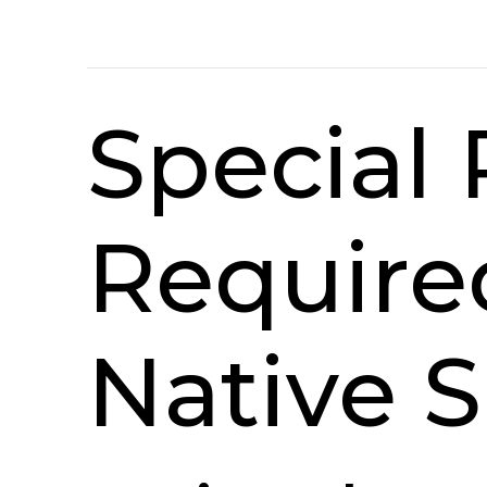
Special
Require
Native S