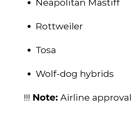
Neapolitan Mastiff
Rottweiler
Tosa
Wolf-dog hybrids
!!!
Note:
Airline approval