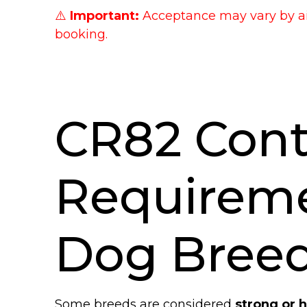
⚠️
Important:
Acceptance may vary by air
booking.
CR82 Cont
Requirem
Dog Bree
Some breeds are considered
strong or 