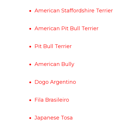
American Staffordshire Terrier
American Pit Bull Terrier
Pit Bull Terrier
American Bully
Dogo Argentino
Fila Brasileiro
Japanese Tosa