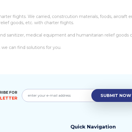
ter flights. We carried, constrcution materials, foods, aircraft en
elief goods, etc. with charter flights.
nd sanitizer, medical equipment and humanitarian relief goods ch
 we can find solutions for you.
RIBE FOR
SUBMIT NOW
LETTER
Quick Navigation