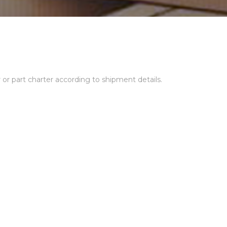
r or part charter according to shipment details.