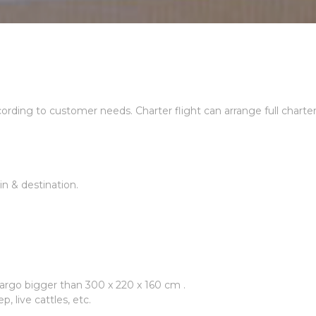
ccording to customer needs. Charter flight can arrange full charte
n & destination.
rgo bigger than 300 x 220 x 160 cm .
p, live cattles, etc.