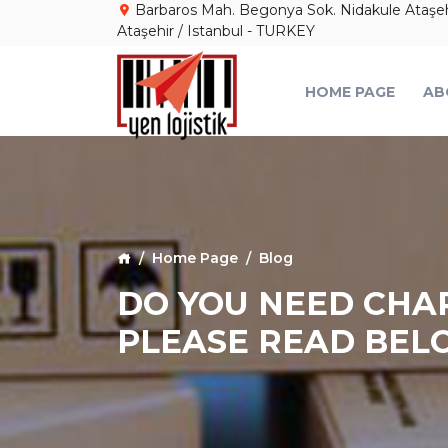
Barbaros Mah. Begonya Sok. Nidakule Ataşehir
Ataşehir / Istanbul - TURKEY
HOME PAGE
AB
Home Page
Blog
DO YOU NEED CHAR
PLEASE READ BEL