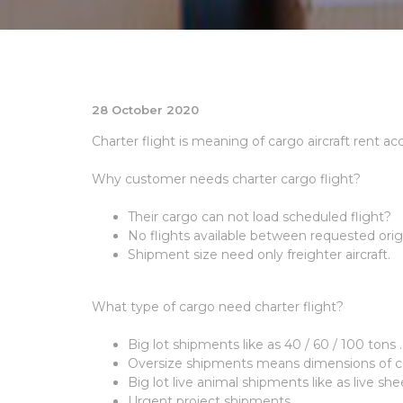
28 October 2020
Charter flight is meaning of cargo aircraft rent a
Why customer needs charter cargo flight?
Their cargo can not load scheduled flight?
No flights available between requested origi
Shipment size need only freighter aircraft.
What type of cargo need charter flight?
Big lot shipments like as 40 / 60 / 100 tons .
Oversize shipments means dimensions of ca
Big lot live animal shipments like as live shee
Urgent project shipments.