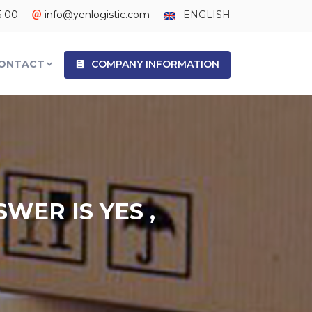
5 00
info@yenlogistic.com
ENGLISH
ONTACT
COMPANY INFORMATION
WER IS YES ,