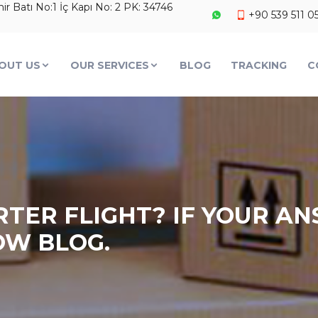
 Batı No:1 İç Kapı No: 2 PK: 34746
+90 539 511 0
OUT US
OUR SERVICES
BLOG
TRACKING
C
TER FLIGHT? IF YOUR ANS
OW BLOG.