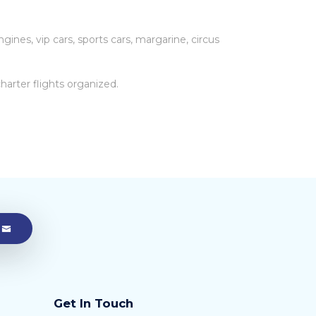
gines, vip cars, sports cars, margarine, circus
arter flights organized.
Get In Touch