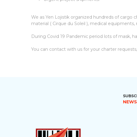
We as Yen Lojistik organized hundreds of cargo char
material ( Cirque du Soleil ), medical equipments, r
During Covid 19 Pandemic period lots of mask, ha
You can contact with us for your charter requests,
SUBSC
NEWS